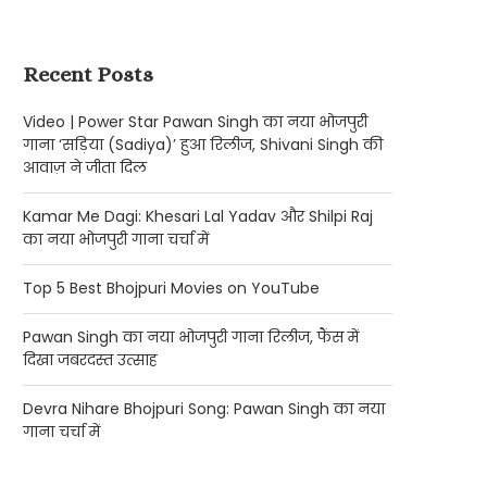
Recent Posts
Video | Power Star Pawan Singh का नया भोजपुरी
गाना ‘सड़िया (Sadiya)’ हुआ रिलीज, Shivani Singh की
आवाज़ ने जीता दिल
Kamar Me Dagi: Khesari Lal Yadav और Shilpi Raj
का नया भोजपुरी गाना चर्चा में
Top 5 Best Bhojpuri Movies on YouTube
Pawan Singh का नया भोजपुरी गाना रिलीज, फैंस में
दिखा जबरदस्त उत्साह
Devra Nihare Bhojpuri Song: Pawan Singh का नया
गाना चर्चा में