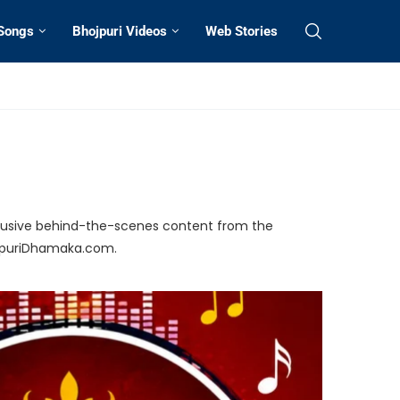
 Songs
Bhojpuri Videos
Web Stories
exclusive behind-the-scenes content from the
ojpuriDhamaka.com.