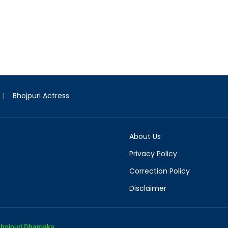
Bhojpuri Actress
About Us
Privacy Policy
Correction Policy
Disclaimer
hojpuri Dhamaka.