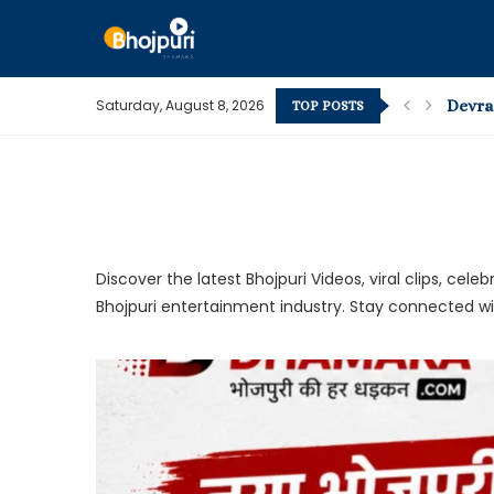
Saturday, August 8, 2026
Devra 
TOP POSTS
Bhojpur
Pape P
What’s
How t
Kamar 
The M
Pawan S
Pawan S
Discover the latest Bhojpuri Videos, viral clips, c
Bhojpuri entertainment industry. Stay connected w