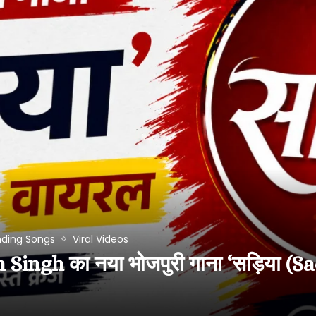
nding Songs
Viral Videos
ngh का नया भोजपुरी गाना ‘सड़िया (Sa