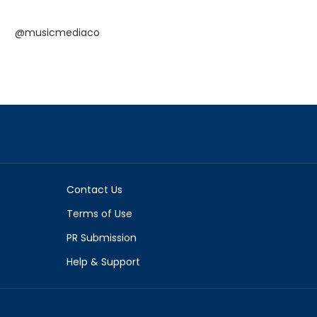
@musicmediaco
Contact Us
Terms of Use
PR Submission
Help & Support