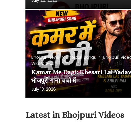
July 26, 2026
Bhojpuri News
Bhojpuri Songs
Bhojpuri Vide
Viral Videos
Kamar Me Dagi: Khesari Lal Yadav 
भोजपुरी गाना चर्चा में
July 13, 2026
Latest in Bhojpuri Videos