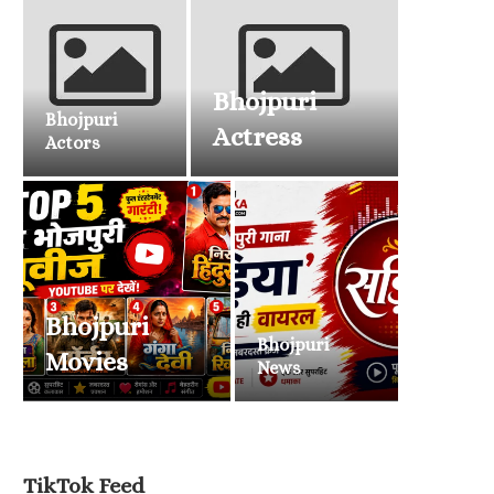
Bhojpuri
Bhojpuri
Actress
Actors
Bhojpuri
Bhojpuri
Movies
News
TikTok Feed