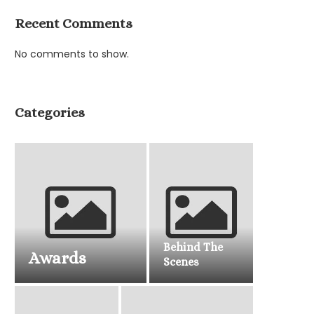
Recent Comments
No comments to show.
Categories
Behind The
Awards
Scenes