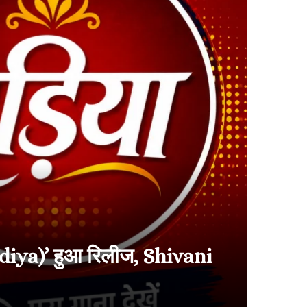
diya)’ हुआ रिलीज, Shivani