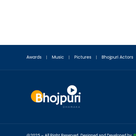
Awards
Music
Pictures
Bhojpuri Actors
@2025 – All Right Reserved. Designed and Developed by
B