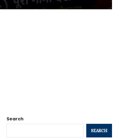
Search
SEARCH