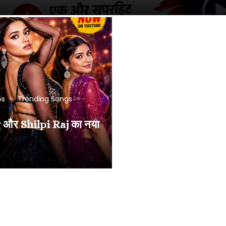
os
Trending Songs
और Shilpi Raj का नया