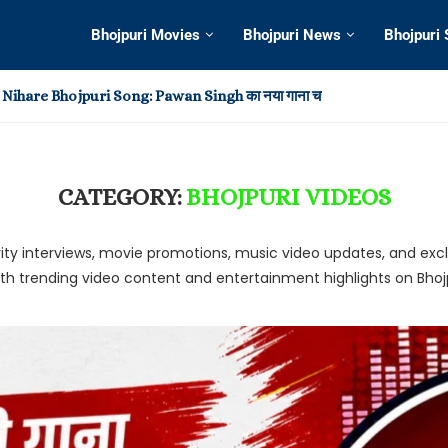
Bhojpuri Movies
Bhojpuri News
Bhojpuri
Nihare Bhojpuri Song: Pawan Singh का नया गाना चर्चा में
i Video: खेसारी-आम्रपाली के रोमांस ने छुड़ाया फैन्स का पसीना, हिला इंटरनेट,...
adi Bhojpuri Song 2025: रिलीज के बाद चर्चा में Pawan Singh...
 Hot in Virtual Reality Entertainment?
o Create Your Own Home Theater Experience
Me Dagi: Khesari Lal Yadav और Shilpi Raj का नया भोजपुरी...
ost Memorable Moments from This Year’s Awards Shows
ingh का नया भोजपुरी गाना ‘सड़िया’ हुआ वायरल, Shivani Singh के...
ingh और Shilpi Raj का नया भोजपुरी गाना ‘बानी लइका’ हुआ...
CATEGORY:
BHOJPURI VIDEOS
elebrity interviews, movie promotions, music video updates, and 
ith trending video content and entertainment highlights on Bh