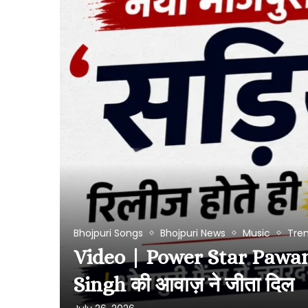
Bhojpuri Songs
Bhojpuri News
Music
Tre
Video | Power Star Pawan Si
Singh की आवाज़ ने जीता दिल