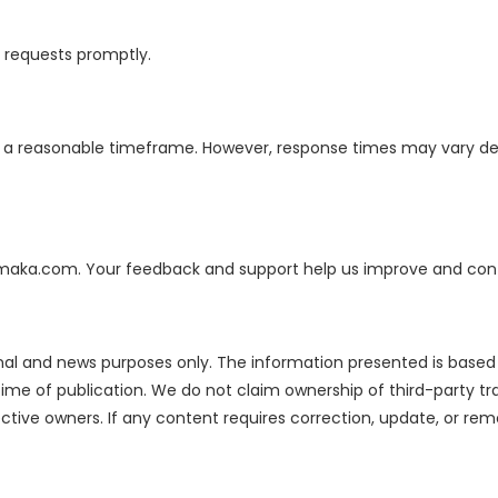
d requests promptly.
in a reasonable timeframe. However, response times may vary 
hamaka.com. Your feedback and support help us improve and cont
onal and news purposes only. The information presented is based o
me of publication. We do not claim ownership of third-party tr
pective owners. If any content requires correction, update, or r