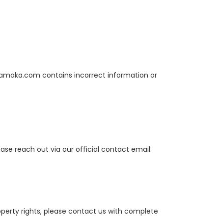
Dhamaka.com contains incorrect information or
ase reach out via our official contact email.
operty rights, please contact us with complete