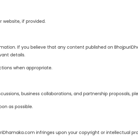
website, if provided.
rmation. If you believe that any content published on Bhojpuri
ant details.
ctions when appropriate.
cussions, business collaborations, and partnership proposals, ple
oon as possible.
uriDhamaka.com infringes upon your copyright or intellectual pr