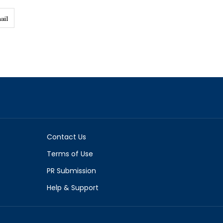
ail
Contact Us
Terms of Use
PR Submission
Help & Support