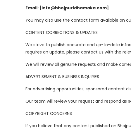
Email: [info@bhojpuridhamaka.com]
You may also use the contact form available on our 
CONTENT CORRECTIONS & UPDATES
We strive to publish accurate and up-to-date info
requires an update, please contact us with the relev
We will review all genuine requests and make corre
ADVERTISEMENT & BUSINESS INQUIRIES
For advertising opportunities, sponsored content dis
Our team will review your request and respond as s
COPYRIGHT CONCERNS
If you believe that any content published on Bhojp