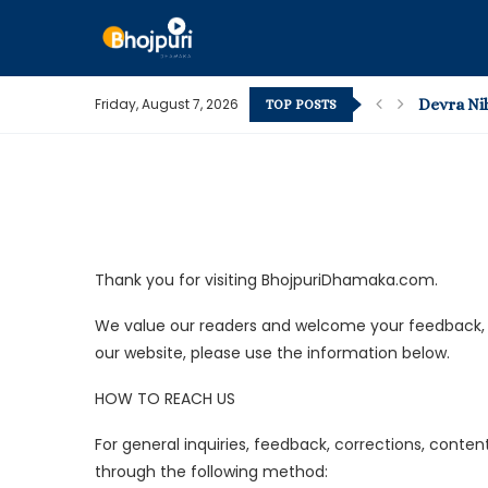
Friday, August 7, 2026
Devra Niha
TOP POSTS
Bhojpuri Vi
Pape Padi 
What’s Ho
How to C
Kamar Me 
The Most
Pawan Sing
Pawan Sing
Thank you for visiting BhojpuriDhamaka.com.
We value our readers and welcome your feedback, su
our website, please use the information below.
HOW TO REACH US
For general inquiries, feedback, corrections, conte
through the following method: