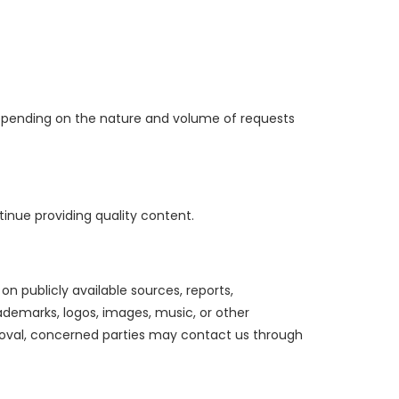
depending on the nature and volume of requests
inue providing quality content.
n publicly available sources, reports,
ademarks, logos, images, music, or other
emoval, concerned parties may contact us through