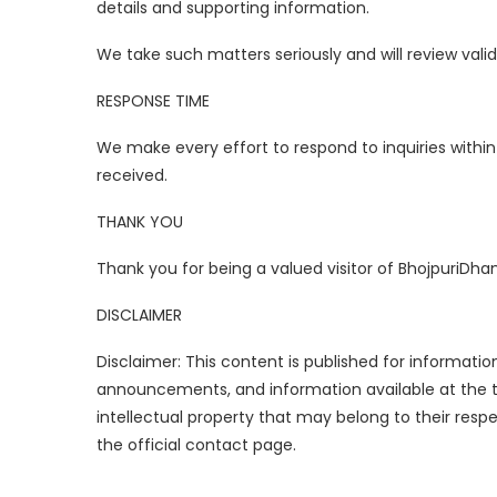
details and supporting information.
We take such matters seriously and will review vali
RESPONSE TIME
We make every effort to respond to inquiries with
received.
THANK YOU
Thank you for being a valued visitor of BhojpuriD
DISCLAIMER
Disclaimer: This content is published for informati
announcements, and information available at the ti
intellectual property that may belong to their res
the official contact page.