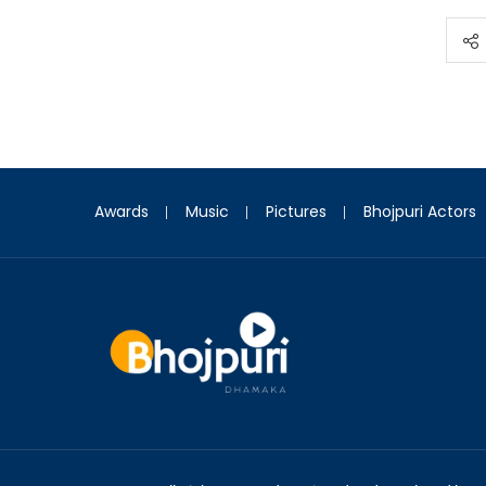
Awards
Music
Pictures
Bhojpuri Actors