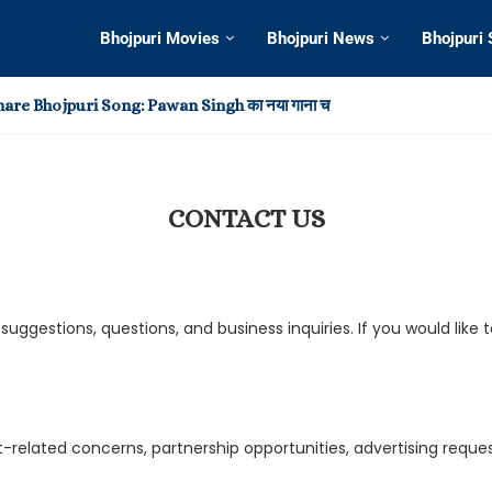
Bhojpuri Movies
Bhojpuri News
Bhojpuri
re Bhojpuri Song: Pawan Singh का नया गाना चर्चा में
deo: खेसारी-आम्रपाली के रोमांस ने छुड़ाया फैन्स का पसीना, हिला इंटरनेट,...
Bhojpuri Song 2025: रिलीज के बाद चर्चा में Pawan Singh...
t in Virtual Reality Entertainment?
reate Your Own Home Theater Experience
Dagi: Khesari Lal Yadav और Shilpi Raj का नया भोजपुरी...
 Memorable Moments from This Year’s Awards Shows
h का नया भोजपुरी गाना ‘सड़िया’ हुआ वायरल, Shivani Singh के...
h और Shilpi Raj का नया भोजपुरी गाना ‘बानी लइका’ हुआ...
CONTACT US
ggestions, questions, and business inquiries. If you would like
nt-related concerns, partnership opportunities, advertising req