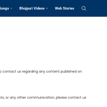
 Songs
Bhojpuri Videos
Web Stories
 to contact us regarding any content published on
uests, or any other communication, please contact us