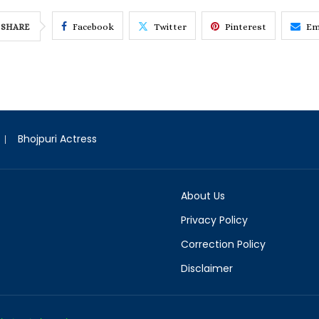
Facebook
Twitter
Pinterest
Em
SHARE
Bhojpuri Actress
About Us
Privacy Policy
Correction Policy
Disclaimer