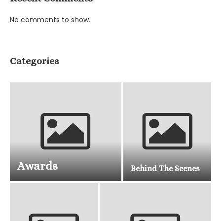
No comments to show.
Categories
Awards
Behind The Scenes