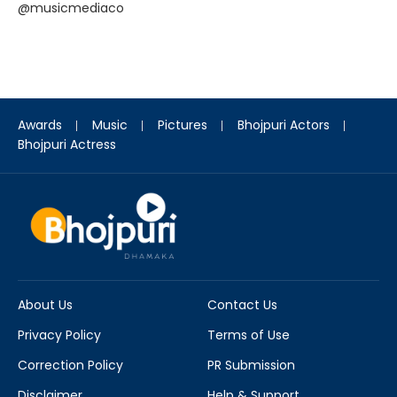
@musicmediaco
Awards
Music
Pictures
Bhojpuri Actors
Bhojpuri Actress
About Us
Contact Us
Privacy Policy
Terms of Use
Correction Policy
PR Submission
Disclaimer
Help & Support