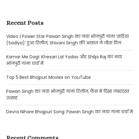
Recent Posts
Video | Power Star Pawan Singh का नया भोजपुरी गाना ‘सड़िया
(Sadiya)’ हुआ रिलीज, Shivani Singh की आवाज़ ने जीता दिल
Kamar Me Dagi: Khesari Lal Yadav और Shilpi Raj का नया
भोजपुरी गाना चर्चा में
Top 5 Best Bhojpuri Movies on YouTube
Pawan Singh का नया भोजपुरी गाना रिलीज, फैंस में दिखा जबरदस्त
उत्साह
Devra Nihare Bhojpuri Song: Pawan Singh का नया गाना चर्चा में
Recent Comments