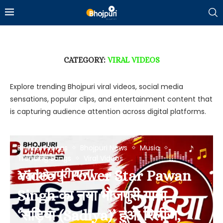
CATEGORY:
VIRAL VIDEOS
Explore trending Bhojpuri viral videos, social media
sensations, popular clips, and entertainment content that
is capturing audience attention across digital platforms.
Bhojpuri Songs
Bhojpuri News
Music
Trending Songs
Viral Videos
Video | Power Star Pawan
Singh का नया भोजपुरी गाना
‘सड़िया (Sadiya)’ हुआ रिलीज,
Bhojpuri News