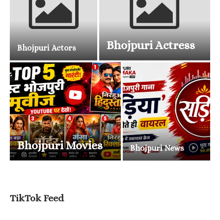
Bhojpuri Actress
Bhojpuri Actors
Bhojpuri Movies
Bhojpuri News
TikTok Feed